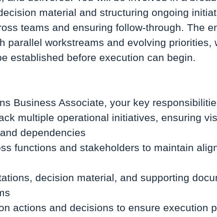
ecision material and structuring ongoing initiat
ross teams and ensuring follow-through. The e
h parallel workstreams and evolving priorities, 
be established before execution can begin.
:
ns Business Associate, your key responsibilities
ack multiple operational initiatives, ensuring visi
s, and dependencies
ss functions and stakeholders to maintain ali
ations, decision material, and supporting docu
ums
 on actions and decisions to ensure execution 