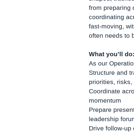
from preparing d
coordinating ac
fast-moving, wit
often needs to 
What you’ll do
As our Operatio
Structure and tr
priorities, risk
Coordinate acro
momentum
Prepare present
leadership for
Drive follow-up