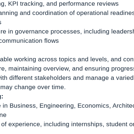
ng, KPI tracking, and performance reviews
lanning and coordination of operational readine
s
ure in governance processes, including leaders
communication flows
able working across topics and levels, and con
ure, maintaining overview, and ensuring progre
with different stakeholders and manage a varie
s may change over time.
g:
 in Business, Engineering, Economics, Architec
ine
 of experience, including internships, student o