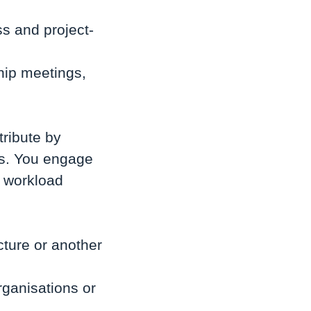
ss and project-
hip meetings,
tribute by
ss. You engage
d workload
ture or another
rganisations or