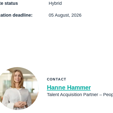
e status
Hybrid
ation deadline:
05 August, 2026
CONTACT
Hanne Hammer
Talent Acquisition Partner – Peo