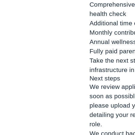
Comprehensive i
health check
Additional time
Monthly contrib
Annual wellness
Fully paid paren
Take the next st
infrastructure 
Next steps
We review appli
soon as possible
please upload y
detailing your 
role.
We conduct back