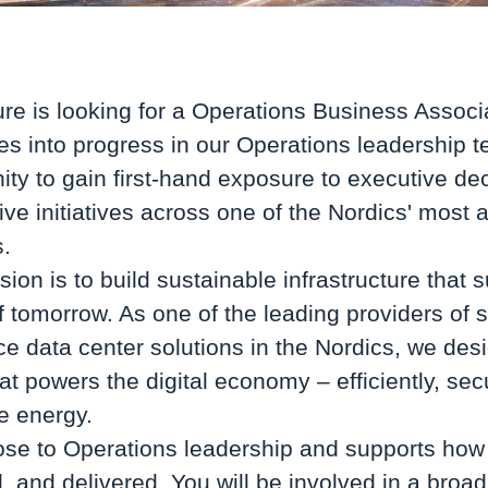
ure is looking for a Operations Business Associ
ties into progress in our Operations leadership 
ity to gain first-hand exposure to executive d
rive initiatives across one of the Nordics' most
s.
sion is to build sustainable infrastructure that 
of tomorrow. As one of the leading providers of 
e data center solutions in the Nordics, we des
hat powers the digital economy – efficiently, sec
 energy.
lose to Operations leadership and supports how 
 and delivered. You will be involved in a broad 