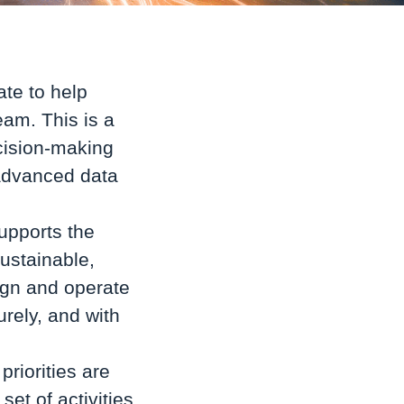
ate to help
team.
This is a
ecision-making
 advanced data
supports the
sustainable,
ign and operate
urely, and with
priorities are
set of activities