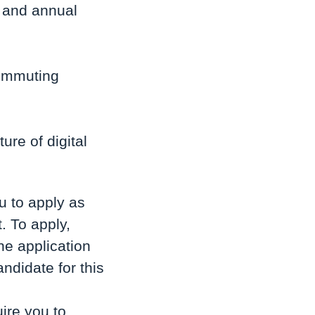
) and annual
commuting
ure of digital
u to apply as
. To apply,
he application
ndidate for this
ire you to