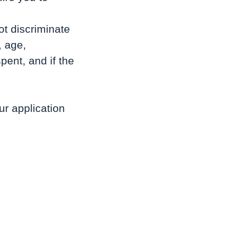
t discriminate
, age,
pent, and if the
r application