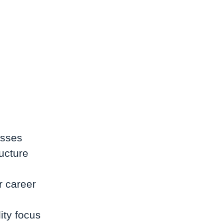
esses
ructure
r career
ity focus