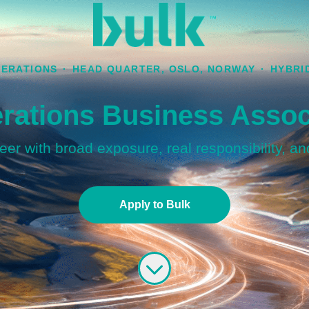
ERATIONS
·
HEAD QUARTER, OSLO, NORWAY
·
HYBRI
rations Business Assoc
er with broad exposure, real responsibility, an
Apply to Bulk