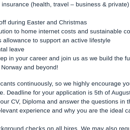
nsurance (health, travel – business & private
 off during Easter and Christmas
ution to home internet costs and sustainable 
 allowance to support an active lifestyle
tal leave
ep in your career and join us as we build the fut
in Norway and beyond!
cants continuously, so we highly encourage yo
. Deadline for your application is 5th of August
our CV, Diploma and answer the questions in t
relevant experience and why you are the ideal ca
ground checks on all hires. We may also requ