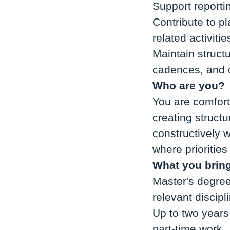
Support reporti
Contribute to p
related activitie
Maintain struct
cadences, and 
Who are you?
You are comfort
creating struct
constructively 
where prioritie
What you brin
Master's degree
relevant discipl
Up to two years
part-time work