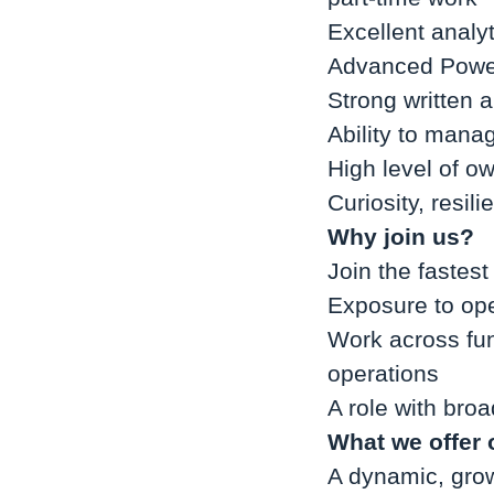
Excellent analyt
Advanced Power
Strong written 
Ability to manag
High level of ow
Curiosity, resil
Why join us?
Join the fastes
Exposure to ope
Work across func
operations
A role with broa
What we offer 
A dynamic, grow