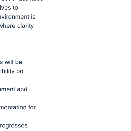
ives to
nvironment is
where clarity
 will be:
bility on
gnment and
mentation for
progresses