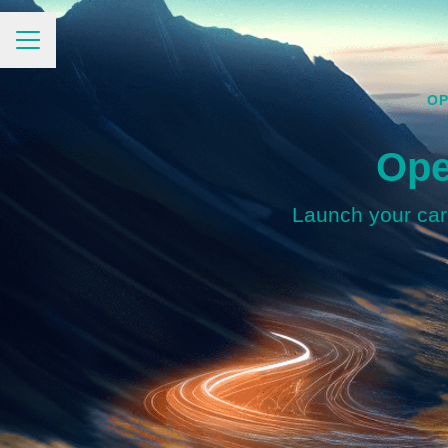
CAREER MENU
OP
Ope
Launch your care