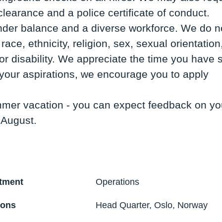
clearance and a police certificate of conduct.
nder balance and a diverse workforce. We do no
race, ethnicity, religion, sex, sexual orientation
r disability. We appreciate the time you have s
h your aspirations, we encourage you to apply
mer vacation - you can expect feedback on you
 August.
tment
Operations
ions
Head Quarter, Oslo, Norway