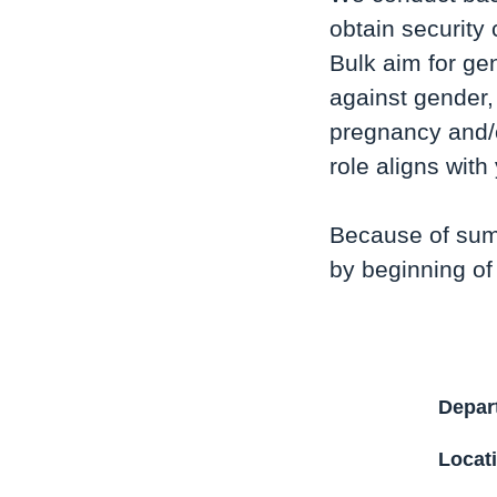
obtain security 
Bulk aim for ge
against gender, 
pregnancy and/o
role aligns wit
Because of sum
by beginning of
Depar
Locat