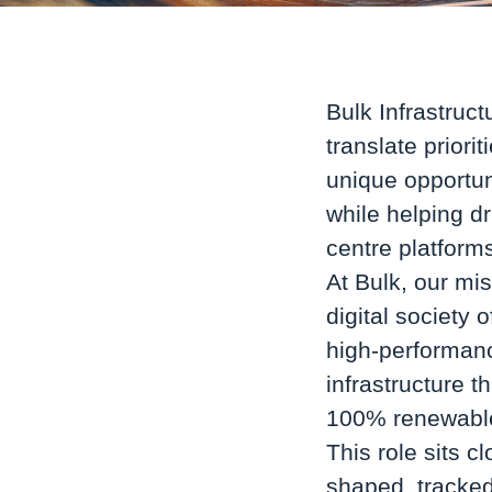
Bulk Infrastruct
translate priori
unique opportun
while helping d
centre platform
At Bulk, our mis
digital society 
high-performanc
infrastructure t
100% renewable
This role sits c
shaped, tracked,