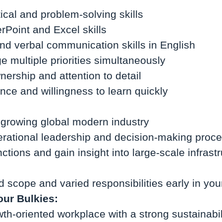
ical and problem-solving skills
Point and Excel skills
and verbal communication skills in English
e multiple priorities simultaneously
nership and attention to detail
ience and willingness to learn quickly
t growing global modern industry
rational leadership and decision-making proc
tions and gain insight into large-scale infrast
d scope and varied responsibilities early in you
our Bulkies:
th-oriented workplace with a strong sustainabil