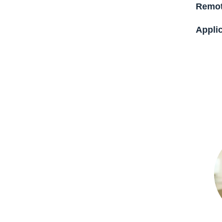
Remot
Applic