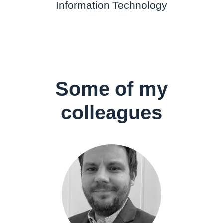
Information Technology
Some of my
colleagues