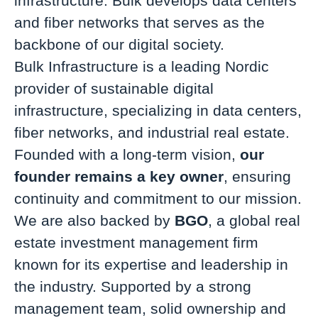
infrastructure. Bulk develops data centers
and fiber networks that serves as the
backbone of our digital society.
Bulk Infrastructure is a leading Nordic
provider of sustainable digital
infrastructure, specializing in data centers,
fiber networks, and industrial real estate.
Founded with a long-term vision,
our
founder remains a key owner
, ensuring
continuity and commitment to our mission.
We are also backed by
BGO
, a global real
estate investment management firm
known for its expertise and leadership in
the industry. Supported by a strong
management team, solid ownership and