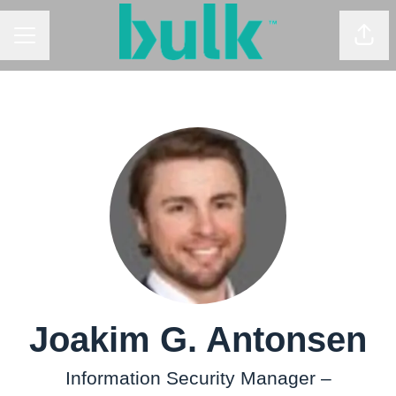
CAREER MENU
Shar
Joakim G. Antonsen
Information Security Manager –