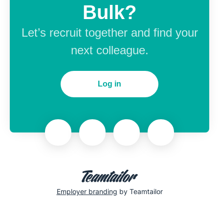
Bulk?
Let’s recruit together and find your
next colleague.
Log in
Employer branding
by Teamtailor