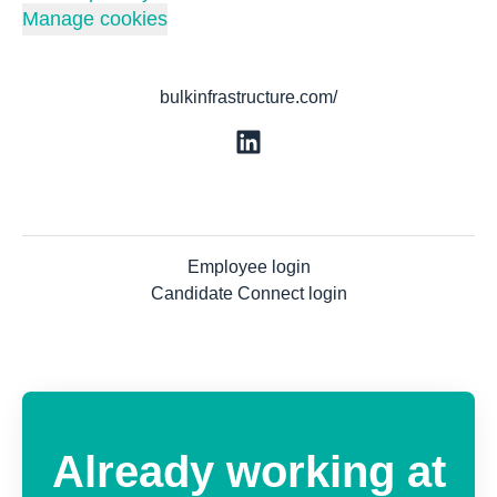
Manage cookies
bulkinfrastructure.com/
Employee login
Candidate Connect login
Already working at