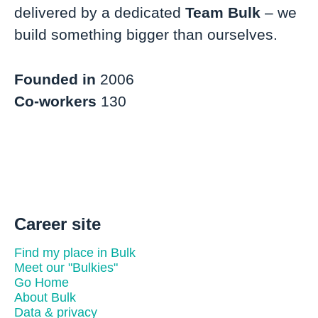
delivered by a dedicated
Team Bulk
– we
build something bigger than ourselves.
Founded in
2006
Co-workers
130
Career site
Find my place in Bulk
Meet our "Bulkies"
Go Home
About Bulk
Data & privacy