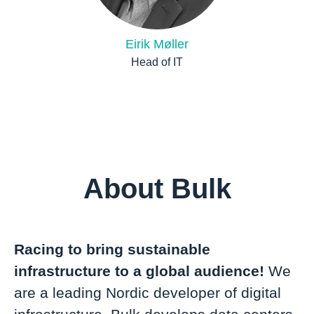
Eirik Møller
Head of IT
About Bulk
Racing to bring sustainable
infrastructure to a global audience!
We
are a leading Nordic developer of digital